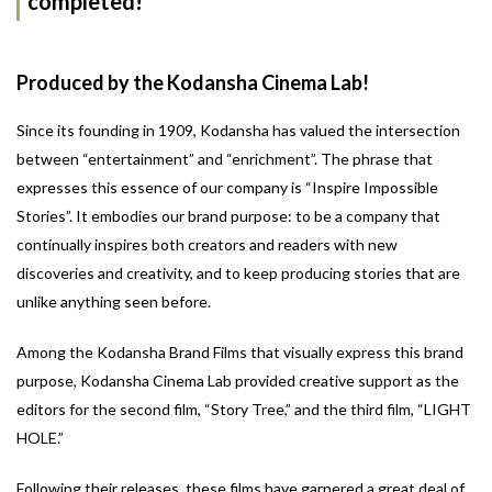
completed!
Produced by the Kodansha Cinema Lab!
Since its founding in 1909, Kodansha has valued the intersection
between “entertainment” and “enrichment”. The phrase that
expresses this essence of our company is “Inspire Impossible
Stories”. It embodies our brand purpose: to be a company that
continually inspires both creators and readers with new
discoveries and creativity, and to keep producing stories that are
unlike anything seen before.
Among the Kodansha Brand Films that visually express this brand
purpose, Kodansha Cinema Lab provided creative support as the
editors for the second film, “Story Tree,” and the third film, “LIGHT
HOLE.”
Following their releases, these films have garnered a great deal of