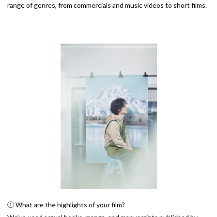
range of genres, from commercials and music videos to short films.
① What are the highlights of your film?