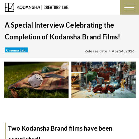
A Special Interview Celebrating the
Completion of Kodansha Brand Films!
Cinema Lab.
Release date：
Apr 24, 2026
Two Kodansha Brand films have been