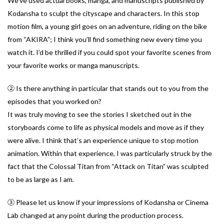
We’ve used actual books, manga, and manuscripts published by
Kodansha to sculpt the cityscape and characters. In this stop
motion film, a young girl goes on an adventure, riding on the bike
from “AKIRA”; I think you’ll find something new every time you
watch it. I’d be thrilled if you could spot your favorite scenes from
your favorite works or manga manuscripts.
② Is there anything in particular that stands out to you from the
episodes that you worked on?
It was truly moving to see the stories I sketched out in the
storyboards come to life as physical models and move as if they
were alive. I think that’s an experience unique to stop motion
animation. Within that experience, I was particularly struck by the
fact that the Colossal Titan from “Attack on Titan” was sculpted
to be as large as I am.
③ Please let us know if your impressions of Kodansha or Cinema
Lab changed at any point during the production process.