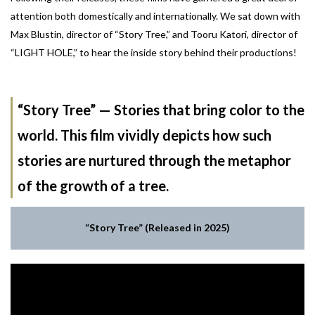
attention both domestically and internationally. We sat down with
Max Blustin, director of “Story Tree,” and Tooru Katori, director of
“LIGHT HOLE,” to hear the inside story behind their productions!
“Story Tree” — Stories that bring color to the
world. This film vividly depicts how such
stories are nurtured through the metaphor
of the growth of a tree.
“Story Tree” (Released in 2025)