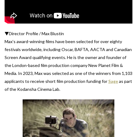
▼Director Profile / Max Blustin
Max’s award-winning films have been selected for over eighty
festivals worldwide, including Oscar, BAFTA, AACTA and Canadian
Screen Award qualifying events. He is the owner and founder of
the London-based film production company New Planet Film &
Media. In 2023, Max was selected as one of the winners from 1,103
applicants to receive short film production funding for
Sage
as part
of the Kodansha Cinema Lab.