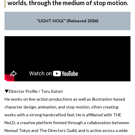
worlds, through the medium of stop motion.
“LIGHT HOLE” (Released 2026)
▼Director Profile / Toru Katori
He works on live-action productions as well as illustration-based
character design, animation, and stop-motion, often creating
works with a strong handcrafted feel. He is affiliated with THE
NoLD, a creative platform formed through a collaboration between
Nomad Tokyo and The Directors Guild, and is active across a wide