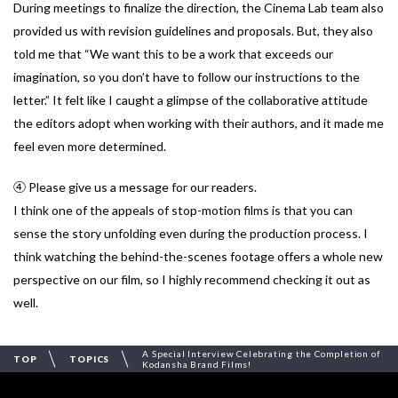
During meetings to finalize the direction, the Cinema Lab team also
provided us with revision guidelines and proposals. But, they also
told me that “We want this to be a work that exceeds our
imagination, so you don’t have to follow our instructions to the
letter.” It felt like I caught a glimpse of the collaborative attitude
the editors adopt when working with their authors, and it made me
feel even more determined.
④ Please give us a message for our readers.
I think one of the appeals of stop-motion films is that you can
sense the story unfolding even during the production process. I
think watching the behind-the-scenes footage offers a whole new
perspective on our film, so I highly recommend checking it out as
well.
A Special Interview Celebrating the Completion of
TOP
TOPICS
Kodansha Brand Films!