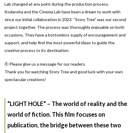
Lab changed at any point during the production process.
Kodansha and the Cinema Lab have been a dream to work with
since our initial collaboration in 2023. “Story Tree” was our second
project together. The process was thoroughly enjoyable on both
occasions. They have a bottomless supply of encouragement and
support, and help find the most powerful ideas to guide the
creative process to its destination.
④ Please give us a message for our readers.
Thank you for watching Story Tree and good luck with your own
spectacular creations!
“LIGHT HOLE” – The world of reality and the
world of fiction. This film focuses on
publication, the bridge between these two