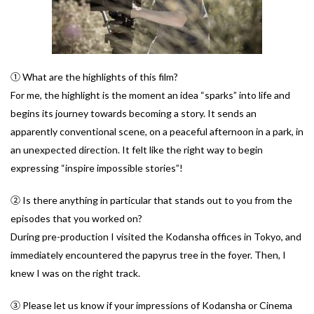
① What are the highlights of this film?
For me, the highlight is the moment an idea “sparks” into life and
begins its journey towards becoming a story. It sends an
apparently conventional scene, on a peaceful afternoon in a park, in
an unexpected direction. It felt like the right way to begin
expressing “inspire impossible stories”!
② Is there anything in particular that stands out to you from the
episodes that you worked on?
During pre-production I visited the Kodansha offices in Tokyo, and
immediately encountered the papyrus tree in the foyer. Then, I
knew I was on the right track.
③ Please let us know if your impressions of Kodansha or Cinema