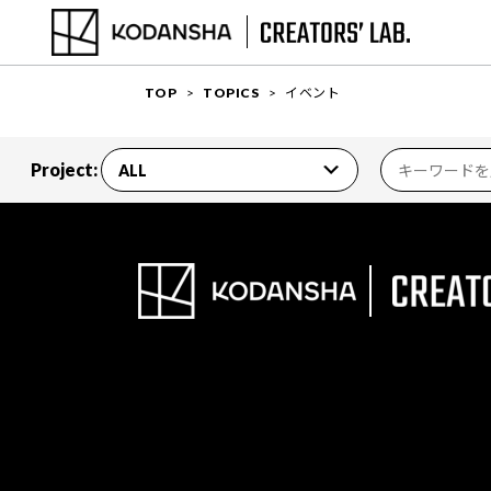
TOP
TOPICS
イベント
Project: