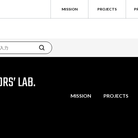
MISSION
PROJECTS
P
MISSION
PROJECTS