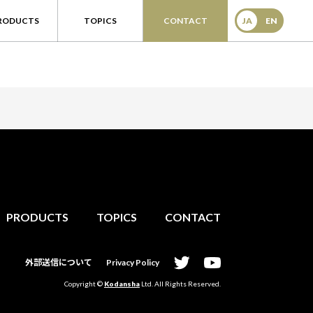
RODUCTS
TOPICS
CONTACT
JA
EN
PRODUCTS
TOPICS
CONTACT
外部送信について
Privacy Policy
Copyright ©
Kodansha
Ltd. All Rights Reserved.